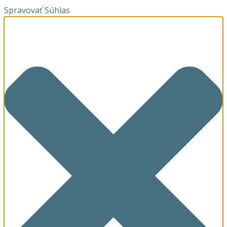
Spravovať Súhlas