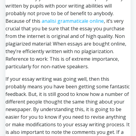
written by pupils with poor writing abilities will
probably not
prove to be of benefit to anybody.
Because of this
analisi grammaticale online
, it’s very
crucial that you be sure that the essay you purchase
from the internet is original and of high quality. Non
plagiarized material: When essays are bought online,
they’re efficiently written with no plagiarization.
Reference to work: This is of extreme importance,
particularly for non-native speakers.
If your essay writing was going well, then this
probably means you have been getting some fantastic
feedback. But, it is still good to know how a number of
different people thought the same thing about your
newspaper. By understanding this, it is going to be
easier for you to know if you need to revise anything
or make modifications to your essay writing process. It
is also important to note the comments you get. If a