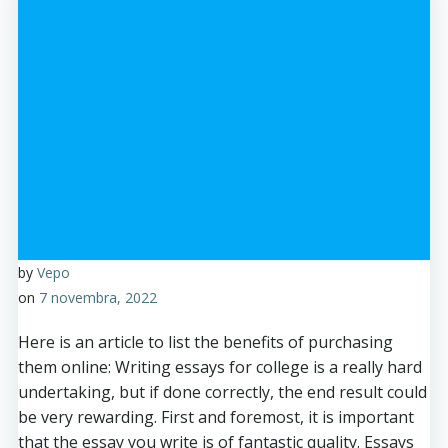
by
Vepo
on
7 novembra, 2022
Here is an article to list the benefits of purchasing
them online: Writing essays for college is a really hard
undertaking, but if done correctly, the end result could
be very rewarding. First and foremost, it is important
that the essay you write is of fantastic quality. Essays