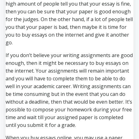
high amount of people tell you that your essay is fine,
then you can be sure that your paper is good enough
for the judges. On the other hand, if a lot of people tell
you that your paper is bad, then maybe it is time for
you to buy essays on the internet and give it another
go.
If you don’t believe your writing assignments are good
enough, then it might be necessary to buy essays on
the internet. Your assignments will remain important
and you will have to complete them to be able to do
well in your academic career. Writing assignments can
be time consuming but in the event that you can do
without a deadline, then that would be even better. It’s
possible to compose your homework during your free
time and wait till your assigned paper is completed
until you submit it for a grade.
When you buy essays online, you may use a paper