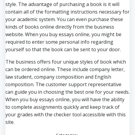
style. The advantage of purchasing a book is it will
contain all of the formatting instructions necessary for
your academic system. You can even purchase these
kinds of books online directly from the business
website. When you buy essays online, you might be
required to enter some personal info regarding
yourself so that the book can be sent to your door.
The business offers four unique styles of book which
can be ordered online. These include company letter,
law student, company composition and English
composition. The customer support representative
can guide you in choosing the best one for your needs.
When you buy essays online, you will have the ability
to complete assignments quickly and keep track of
your grades with the checker tool accessible with this
site.