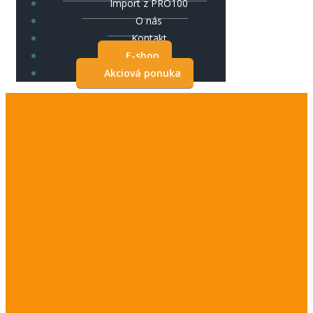
Import z PRO100
O nás
Kontakt
E-shop
Akciová ponuka