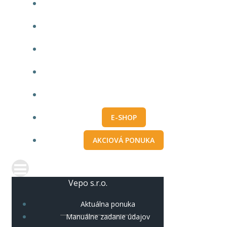
AKTUÁLNA PONUKA
MANUÁLNE ZADANIE ÚDAJOV
IMPORT Z PRO100
O NÁS
KONTAKT
E-SHOP
AKCIOVÁ PONUKA
Vepo s.r.o.
Aktuálna ponuka
Manuálne zadanie údajov