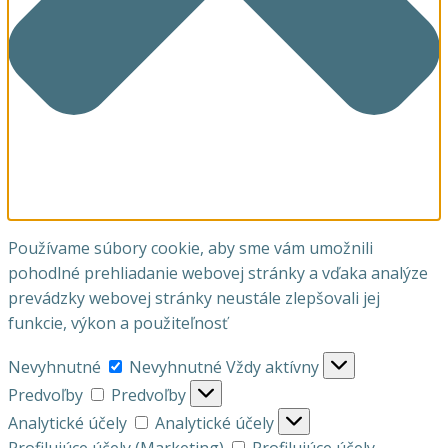
Používame súbory cookie, aby sme vám umožnili
pohodlné prehliadanie webovej stránky a vďaka analýze
prevádzky webovej stránky neustále zlepšovali jej
funkcie, výkon a použiteľnosť
Nevyhnutné
Nevyhnutné
Vždy aktívny
Predvoľby
Predvoľby
Analytické účely
Analytické účely