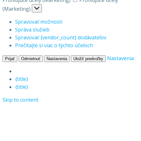
Profilujúce účely (Marketing)
Profilujúce účely
(Marketing)
Spravovať možnosti
Správa služieb
Spravovať {vendor_count} dodávateľov
Prečítajte si viac o týchto účeloch
Nastavenia
Prijať
Odmietnuť
Nastavenia
Uložiť predvoľby
{title}
{title}
Skip to content
Vepo s.r.o.