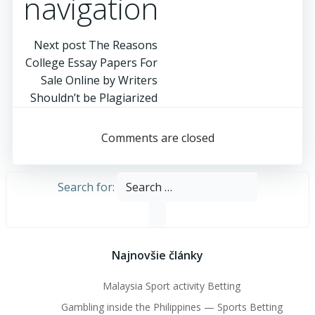
navigation
Next post
The Reasons
College Essay Papers For
Sale Online by Writers
Shouldn’t be Plagiarized
Comments are closed
Search for:
Najnovšie články
Malaysia Sport activity Betting
Gambling inside the Philippines — Sports Betting