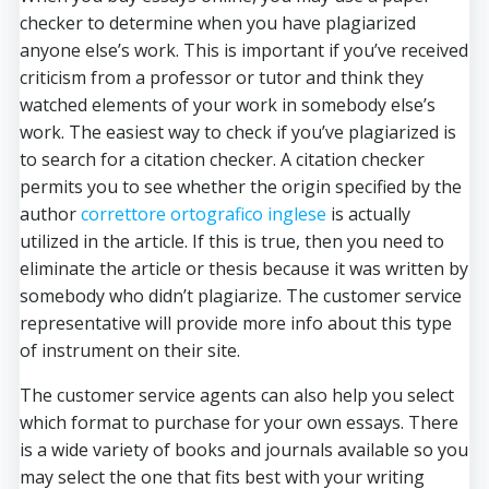
checker to determine when you have plagiarized
anyone else’s work. This is important if you’ve received
criticism from a professor or tutor and think they
watched elements of your work in somebody else’s
work. The easiest way to check if you’ve plagiarized is
to search for a citation checker. A citation checker
permits you to see whether the origin specified by the
author
correttore ortografico inglese
is actually
utilized in the article. If this is true, then you need to
eliminate the article or thesis because it was written by
somebody who didn’t plagiarize. The customer service
representative will provide more info about this type
of instrument on their site.
The customer service agents can also help you select
which format to purchase for your own essays. There
is a wide variety of books and journals available so you
may select the one that fits best with your writing