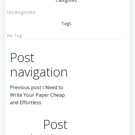
Categories:
Uncategorized
Tags:
No Tag
Post
navigation
Previous post
I Need to
Write Your Paper Cheap
and Effortless
Post