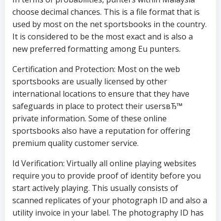
choose decimal chances. This is a file format that is
used by most on the net sportsbooks in the country.
It is considered to be the most exact and is also a
new preferred formatting among Eu punters.
Certification and Protection: Most on the web
sportsbooks are usually licensed by other
international locations to ensure that they have
safeguards in place to protect their usersвЂ™
private information. Some of these online
sportsbooks also have a reputation for offering
premium quality customer service.
Id Verification: Virtually all online playing websites
require you to provide proof of identity before you
start actively playing. This usually consists of
scanned replicates of your photograph ID and also a
utility invoice in your label. The photography ID has