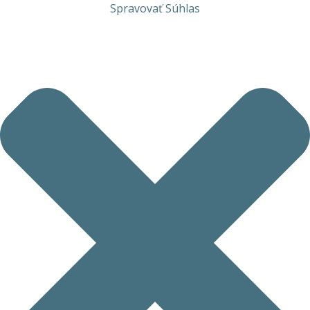
Spravovať Súhlas