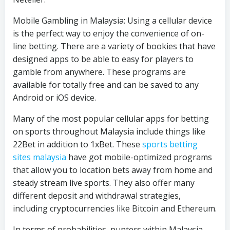
Mobile Gambling in Malaysia: Using a cellular device
is the perfect way to enjoy the convenience of on-
line betting. There are a variety of bookies that have
designed apps to be able to easy for players to
gamble from anywhere. These programs are
available for totally free and can be saved to any
Android or iOS device.
Many of the most popular cellular apps for betting
on sports throughout Malaysia include things like
22Bet in addition to 1xBet. These
sports betting
sites malaysia
have got mobile-optimized programs
that allow you to location bets away from home and
steady stream live sports. They also offer many
different deposit and withdrawal strategies,
including cryptocurrencies like Bitcoin and Ethereum.
In terms of probabilities, punters within Malaysia