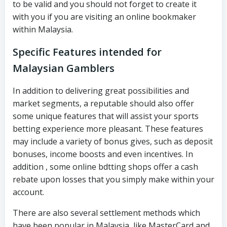
to be valid and you should not forget to create it
with you if you are visiting an online bookmaker
within Malaysia.
Specific Features intended for
Malaysian Gamblers
In addition to delivering great possibilities and
market segments, a reputable should also offer
some unique features that will assist your sports
betting experience more pleasant. These features
may include a variety of bonus gives, such as deposit
bonuses, income boosts and even incentives. In
addition , some online bdtting shops offer a cash
rebate upon losses that you simply make within your
account.
There are also several settlement methods which
have been popular in Malaysia, like MasterCard and