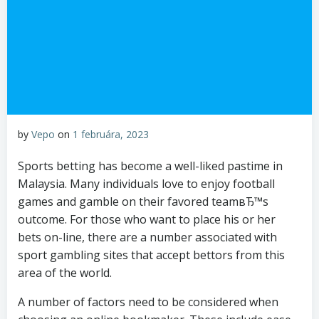
by
Vepo
on
1 februára, 2023
Sports betting has become a well-liked pastime in
Malaysia. Many individuals love to enjoy football
games and gamble on their favored teamвЂ™s
outcome. For those who want to place his or her
bets on-line, there are a number associated with
sport gambling sites that accept bettors from this
area of the world.
A number of factors need to be considered when