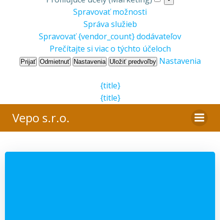
účely
Spravovať možnosti
(Marketing)
Správa služieb
Spravovať {vendor_count} dodávateľov
Prečítajte si viac o týchto účeloch
Nastavenia
Prijať
Odmietnuť
Nastavenia
Uložiť predvoľby
{title}
{title}
Skip
Vepo s.r.o.
to
content