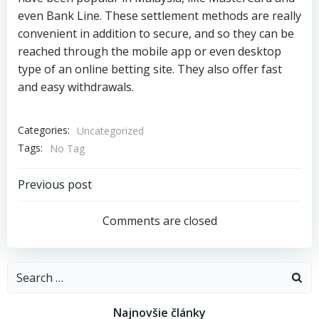
even Bank Line. These settlement methods are really
convenient in addition to secure, and so they can be
reached through the mobile app or even desktop
type of an online betting site. They also offer fast
and easy withdrawals.
Categories:
Uncategorized
Tags:
No Tag
Post
Previous post
navigation
Comments are closed
Search
for:
Najnovšie články