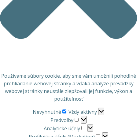
Používame súbory cookie, aby sme vám umožnili pohodlné
prehliadanie webovej stránky a vďaka analýze prevádzky
webovej stránky neustále zlepšovali jej funkcie, výkon a
použiteľnosť
Nevyhnutné
Nevyhnutné
Vždy aktívny
Predvoľby
Predvoľby
Analytické
Analytické účely
účely
Profilujúce
Profilujúce účely (Marketing)