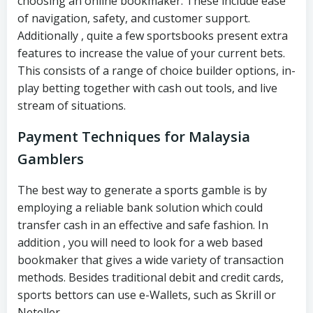
choosing an online bookmaker. These include ease
of navigation, safety, and customer support.
Additionally , quite a few sportsbooks present extra
features to increase the value of your current bets.
This consists of a range of choice builder options, in-
play betting together with cash out tools, and live
stream of situations.
Payment Techniques for Malaysia
Gamblers
The best way to generate a sports gamble is by
employing a reliable bank solution which could
transfer cash in an effective and safe fashion. In
addition , you will need to look for a web based
bookmaker that gives a wide variety of transaction
methods. Besides traditional debit and credit cards,
sports bettors can use e-Wallets, such as Skrill or
Neteller.